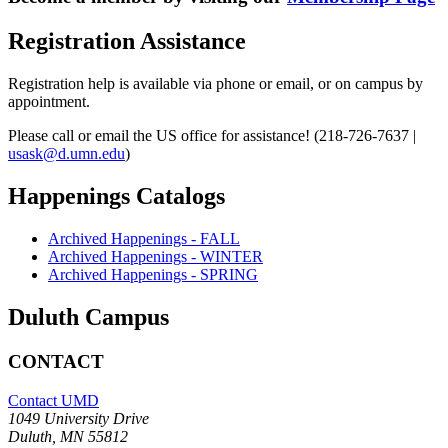
Registration Assistance
Registration help is available via phone or email, or on campus by
appointment.
Please call or email the US office for assistance! (218-726-7637 |
usask@d.umn.edu
)
Happenings Catalogs
Archived Happenings - FALL
Archived Happenings - WINTER
Archived Happenings - SPRING
Duluth Campus
CONTACT
Contact UMD
1049 University Drive
Duluth, MN 55812