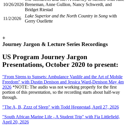
10/26/2026
Breneman, Anne Gullion, Nancy Schwerdt, and
Bridget Riestad
Lake Superior and the North Country in Song
with
11/2/2026
Gerry Ouellette
+
Journey Jargon & Lecture Series Recordings
US Program Journey Jargon
Presentations, October 2020 to present:
"
From Sirens to Sunsets: Ambulance Vanlife and the Art of Mobile
Freedom" with Dustin Denison and Jessica Ward-Denison May 4m
2026
*NOTE: The audio was not working properly for the first
portion of this presentation, so the recording starts about half-way
through.
"
The A, B, Zzzz of Sleep" with Todd Heggestad, April 27, 2026
"
South African Marine Life - A Student Trip" with Fia Littlefield,
April 20, 2026