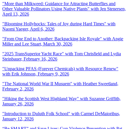
"
More than Milkweed: Guidance for Attracting Butterflies and
Other Valuable Pollinators Using Native Plants" with Jen Stenersen,
April 13, 2026
"
Blooming Hollyhocks: Tales of Joy during Hard Times" with
Naomi Yaeger, April 6, 2026
"From One End to Another: Backpacking Isle Royale" with Angie
Miller and Lee Stuart, March 30, 2026
"
2025 TransSuperior Yacht Race" with Tom Chrisfield and Lydia
Steinbauer, February 16, 2026
"
Unpacking PFAS (Forever Chemicals) with Resource Renew"
with Erik Johnson, February 9, 2026
"The National World War II Musuem" with Heather Sweetland,
February 2, 2026
"
Hiking the Scottish West Highland Way" with Suzanne Griffith,
January 26, 2026
"
Introduction to Duluth Folk School" with Carmel DeMaioribus,
January 12, 2026
“Be SMART” and Save Lives: Gun Violence Prevention with Pat