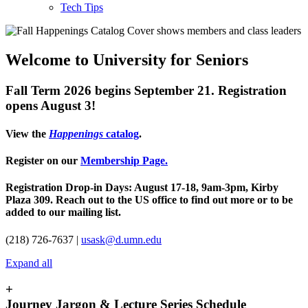
Tech Tips
Welcome to University for Seniors
Fall Term 2026 begins September 21. Registration
opens August 3!
View the
Happenings
catalog
.
Register on our
Membership Page.
Registration Drop-in Days: August 17-18, 9am-3pm, Kirby
Plaza 309. Reach out to the US office to find out more or to be
added to our mailing list.
(218) 726-7637 |
usask@d.umn.edu
Expand all
+
Journey Jargon & Lecture Series Schedule