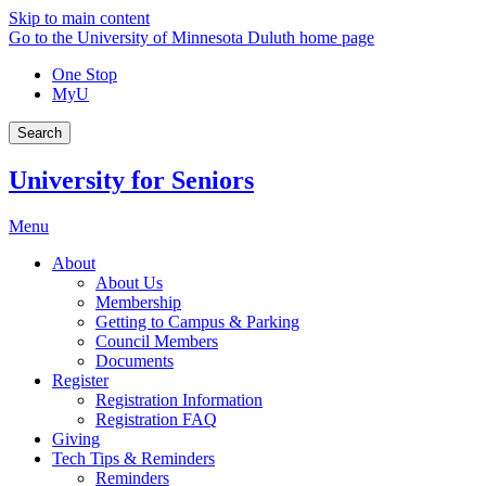
Skip to main content
Go to the University of Minnesota Duluth home page
One Stop
MyU
Search
University for Seniors
Menu
About
About Us
Membership
Getting to Campus & Parking
Council Members
Documents
Register
Registration Information
Registration FAQ
Giving
Tech Tips & Reminders
Reminders