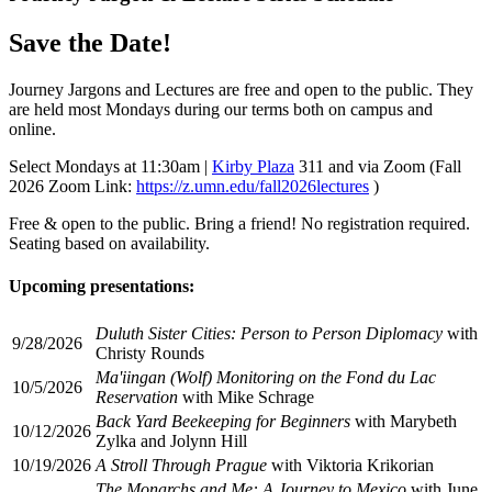
Save the Date!
Journey Jargons and Lectures are free and open to the public. They
are held most Mondays during our terms both on campus and
online.
Select Mondays at 11:30am |
Kirby Plaza
311 and via Zoom (Fall
2026 Zoom Link:
https://z.umn.edu/fall2026lectures
)
Free & open to the public. Bring a friend! No registration required.
Seating based on availability.
Upcoming presentations:
Duluth Sister Cities: Person to Person Diplomacy
with
9/28/2026
Christy Rounds
Ma'iingan (Wolf) Monitoring on the Fond du Lac
10/5/2026
Reservation
with Mike Schrage
Back Yard Beekeeping for Beginners
with Marybeth
10/12/2026
Zylka and Jolynn Hill
10/19/2026
A Stroll Through Prague
with Viktoria Krikorian
The Monarchs and Me: A Journey to Mexico
with June