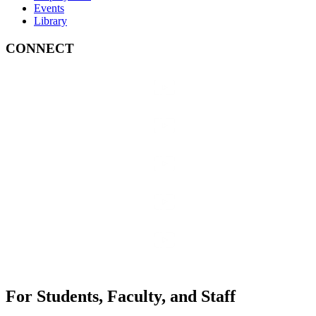
Events
Library
CONNECT
For Students, Faculty, and Staff