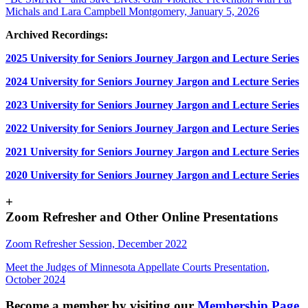
Michals and Lara Campbell Montgomery, January 5, 2026
Archived Recordings:
2025 University for Seniors Journey Jargon and Lecture Series
2024 University for Seniors Journey Jargon and Lecture Series
2023 University for Seniors Journey Jargon and Lecture Series
2022 University for Seniors Journey Jargon and Lecture Series
2021 University for Seniors Journey Jargon and Lecture Series
2020 University for Seniors Journey Jargon and Lecture Series
+
Zoom Refresher and Other Online Presentations
Zoom Refresher Session, December 2022
Meet the Judges of Minnesota Appellate Courts Presentation
,
October 2024
Become a member by visiting our
Membership Page