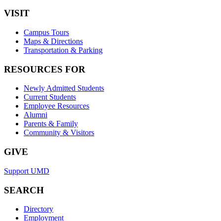
VISIT
Campus Tours
Maps & Directions
Transportation & Parking
RESOURCES FOR
Newly Admitted Students
Current Students
Employee Resources
Alumni
Parents & Family
Community & Visitors
GIVE
Support UMD
SEARCH
Directory
Employment